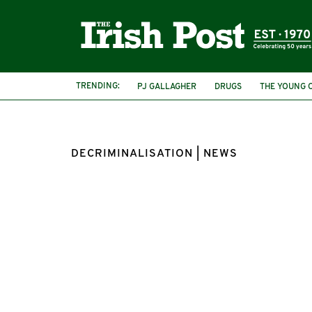
TRENDING:
PJ GALLAGHER
DRUGS
THE YOUNG 
DECRIMINALISATION | NEWS