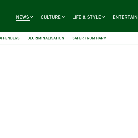
NEWS
CULTURE
LIFE & STYLE
ENTERTAI
OFFENDERS
DECRIMINALISATION
SAFER FROM HARM