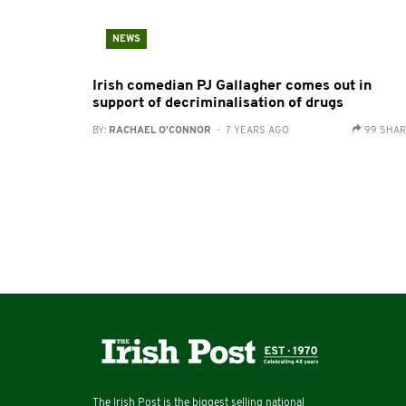
NEWS
Irish comedian PJ Gallagher comes out in
support of decriminalisation of drugs
BY:
RACHAEL O'CONNOR
- 7 YEARS AGO
99 SHA
The Irish Post is the biggest selling national