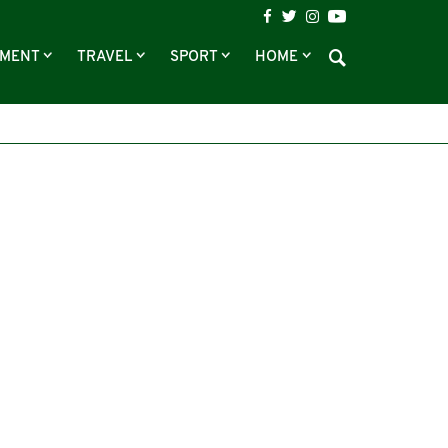
NMENT
TRAVEL
SPORT
HOME