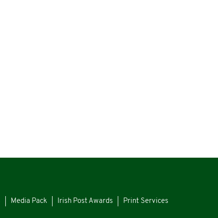
s
Media Pack
Irish Post Awards
Print Services