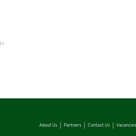
RES
About Us
Partners
Contact Us
Vacancie