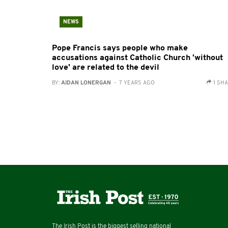
NEWS
Pope Francis says people who make
accusations against Catholic Church 'without
love' are related to the devil
BY:
AIDAN LONERGAN
- 7 YEARS AGO
1 SH
The Irish Post is the biggest selling national