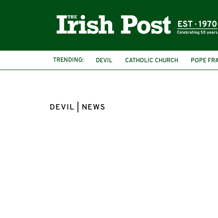
TRENDING:
DEVIL
CATHOLIC CHURCH
POPE FR
DEVIL | NEWS