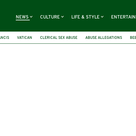
NEWS
CULTURE
LIFE & STYLE
ENTERTAI
ANCIS
VATICAN
CLERICAL SEX ABUSE
ABUSE ALLEGATIONS
BE