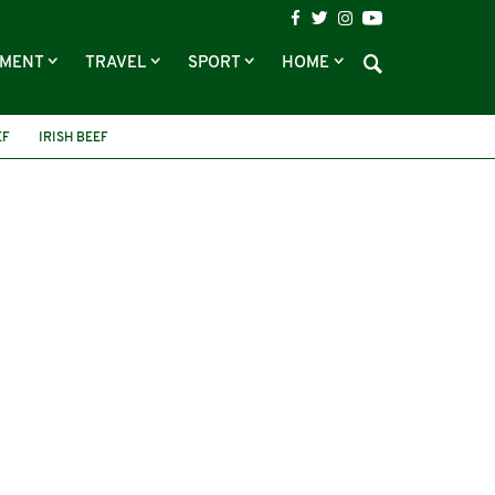
NMENT
TRAVEL
SPORT
HOME
EF
IRISH BEEF