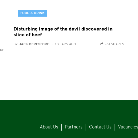
FOOD & DRINK
Disturbing image of the devil discovered in
slice of beef
BY:
JACK BERESFORD
- 7 YEARS AGO
261 SHARES
ARE
About Us
Partners
Contact Us
Vacancie