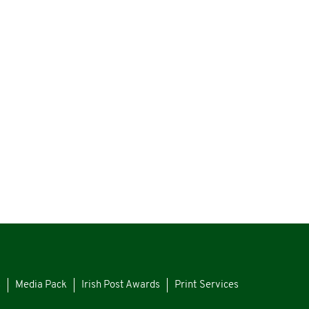
s
Media Pack
Irish Post Awards
Print Services