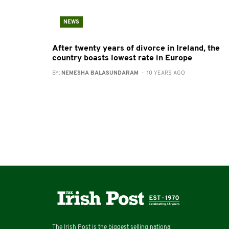
NEWS
After twenty years of divorce in Ireland, the
country boasts lowest rate in Europe
BY:
NEMESHA BALASUNDARAM
- 10 YEARS AGO
The Irish Post is the biggest selling national