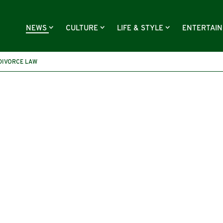
NEWS
CULTURE
LIFE & STYLE
ENTERTAI
DIVORCE LAW