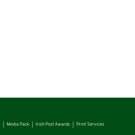
s
Media Pack
Irish Post Awards
Print Services