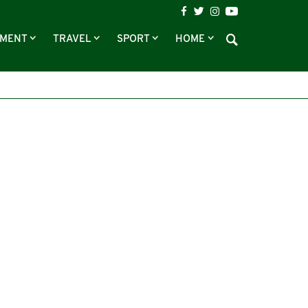
NMENT
TRAVEL
SPORT
HOME