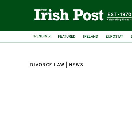
TRENDING:
FEATURED
IRELAND
EUROSTAT
DIVORCE LAW | NEWS