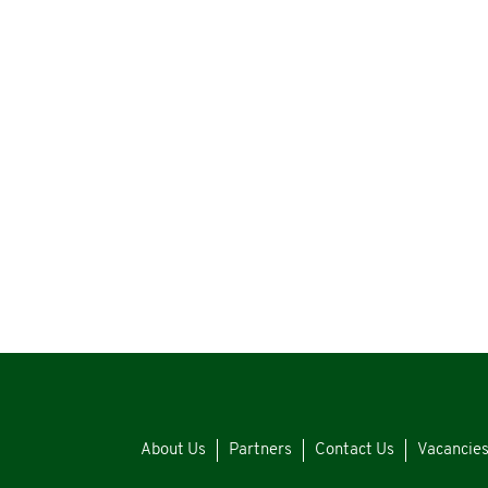
About Us
Partners
Contact Us
Vacancie