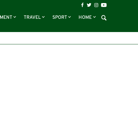
NMENT
TRAVEL
SPORT
HOME