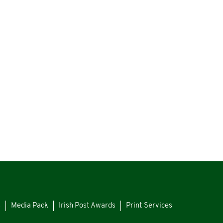
s
Media Pack
Irish Post Awards
Print Services