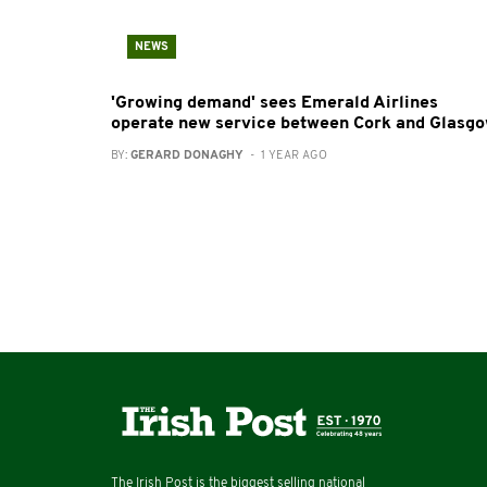
NEWS
'Growing demand' sees Emerald Airlines
operate new service between Cork and Glasg
BY:
GERARD DONAGHY
- 1 YEAR AGO
The Irish Post is the biggest selling national