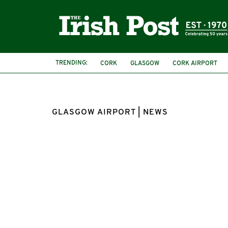
TRENDING:
CORK
GLASGOW
CORK AIRPORT
GLASGOW AIRPORT | NEWS