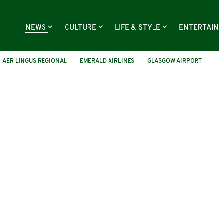
NEWS
CULTURE
LIFE & STYLE
ENTERTAI
AER LINGUS REGIONAL
EMERALD AIRLINES
GLASGOW AIRPORT