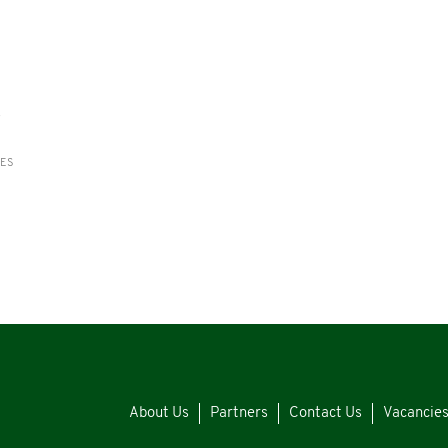
s
RES
About Us
Partners
Contact Us
Vacancie