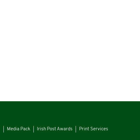
s
Media Pack
Irish Post Awards
Print Services