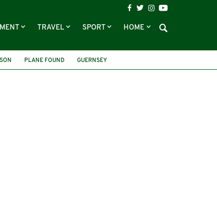
NMENT
TRAVEL
SPORT
HOME
TSON
PLANE FOUND
GUERNSEY