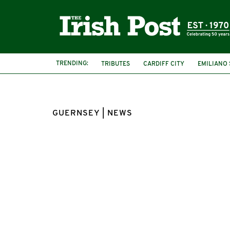
TRENDING:
TRIBUTES
CARDIFF CITY
EMILIANO 
GUERNSEY | NEWS