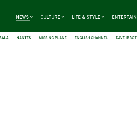
NEWS
CULTURE
LIFE & STYLE
ENTERTAI
SALA
NANTES
MISSING PLANE
ENGLISH CHANNEL
DAVE IBBO