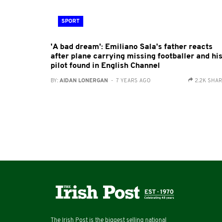
SPORT
'A bad dream': Emiliano Sala's father reacts
after plane carrying missing footballer and hi
pilot found in English Channel
BY:
AIDAN LONERGAN
- 7 YEARS AGO
2.2K SHA
The Irish Post is the biggest selling national