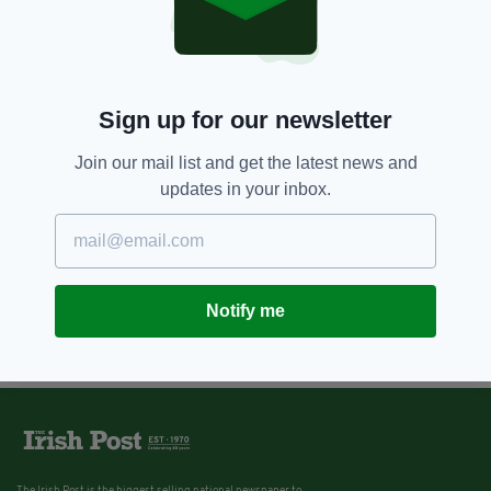
Sign up for our newsletter
Join our mail list and get the latest news and
updates in your inbox.
Notify me