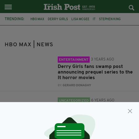
TRENDING:
HBO MAX
DERRY GIRLS
LISA MCGEE
IT
STEPHEN KING
POP CRAVE
REUNION
FRIENDS
FRIENDS REUNION
HBO MAX | NEWS
3 YEARS AGO
ENTERTAINMENT
Derry Girls fans swamp post
announcing prequel series to the
It horror movies
BY:
GERARD DONAGHY
6 YEARS AGO
UNCATEGORIZED
A Friends reunion is finally in the
works with all 6 cast members
BY:
RACHAEL O'CONNOR