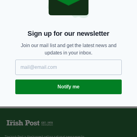
Sign up for our newsletter
Join our mail list and get the latest news and
updates in your inbox.
Notify me