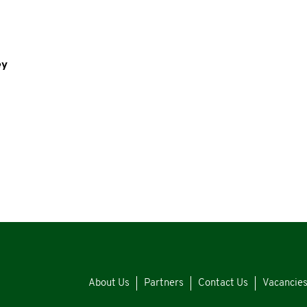
ey
About Us
Partners
Contact Us
Vacancie