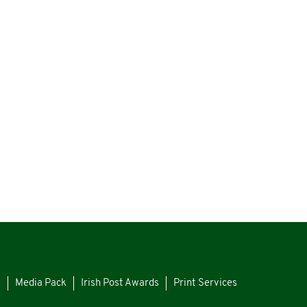
s
Media Pack
Irish Post Awards
Print Services