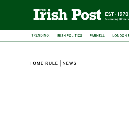
TRENDING:
IRISH POLITICS
PARNELL
LONDON F
HOME RULE | NEWS