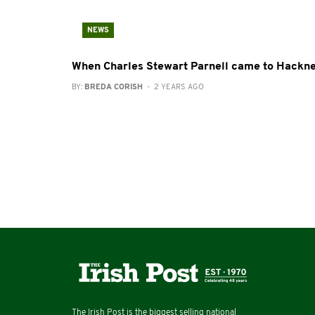
NEWS
When Charles Stewart Parnell came to Hackn
BY:
BREDA CORISH
- 2 YEARS AGO
The Irish Post is the biggest selling national