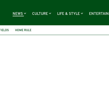
NEWS
CULTURE
LIFE & STYLE
ENTERTAI
IELDS
HOME RULE