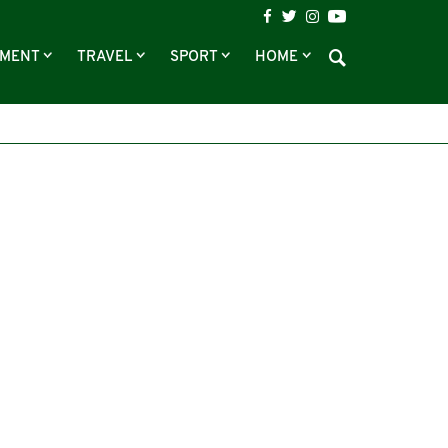
NMENT
TRAVEL
SPORT
HOME