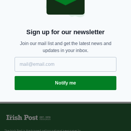
Sign up for our newsletter
Join our mail list and get the latest news and
updates in your inbox.
Notify me