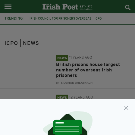
TRENDING:
IRISH COUNCIL FOR PRISONERS OVERSEAS
ICPO
IRISH PRISONERS
GOOD TO KNOW BEFORE YOU GO
BRITAIN
REPATRIATION
ICPO | NEWS
11 YEARS AGO
NEWS
British prisons house largest
number of overseas Irish
prisoners
BY:
SIOBHAN BREATNACH
12 YEARS AGO
NEWS
Bringing home Irish prisoners
from Britain 'a matter of
urgency', says charity
BY:
SIOBHAN BREATNACH