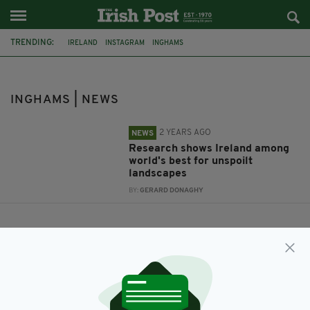
TRENDING:
IRELAND
INSTAGRAM
INGHAMS
INGHAMS | NEWS
2 YEARS AGO
NEWS
Research shows Ireland among
world's best for unspoilt
landscapes
BY:
GERARD DONAGHY