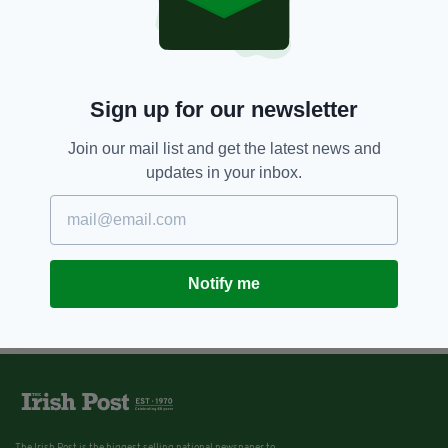
Sign up for our newsletter
Join our mail list and get the latest news and
updates in your inbox.
Notify me