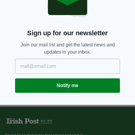
Sign up for our newsletter
Join our mail list and get the latest news and
updates in your inbox.
Notify me