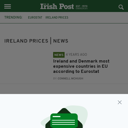
TRENDING:
EUROSTAT
IRELAND PRICES
IRELAND PRICES | NEWS
4 YEARS AGO
NEWS
Ireland and Denmark most
expensive countries in EU
according to Eurostat
BY:
CONNELL MCHUGH