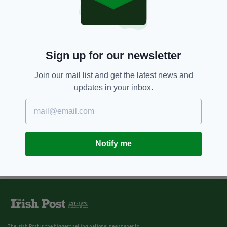
Sign up for our newsletter
Join our mail list and get the latest news and
updates in your inbox.
Notify me