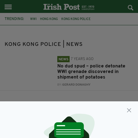
TRENDING:
WWI
HONG KONG
KONG KONG POLICE
KONG KONG POLICE | NEWS
7 YEARS AGO
NEWS
No dud spud – police detonate
WWI grenade discovered in
shipment of potatoes
BY:
GERARD DONAGHY