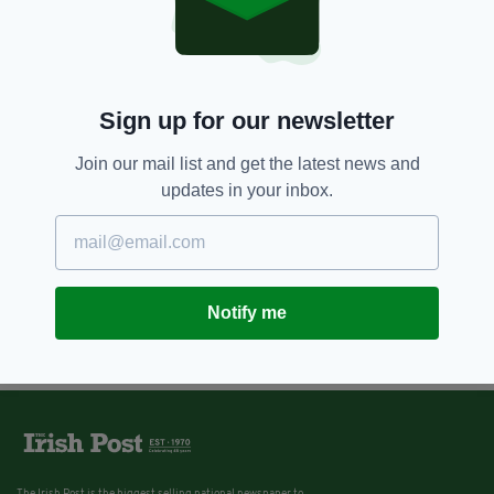
Sign up for our newsletter
Join our mail list and get the latest news and
updates in your inbox.
Notify me