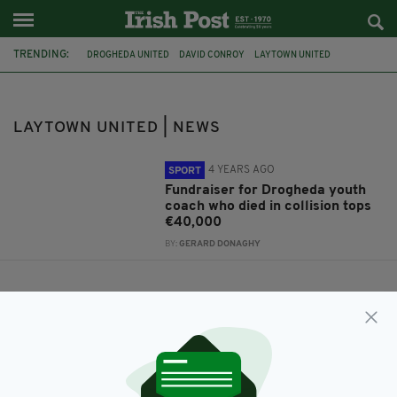
TRENDING:
DROGHEDA UNITED
DAVID CONROY
LAYTOWN UNITED
LAYTOWN UNITED | NEWS
4 YEARS AGO
SPORT
Fundraiser for Drogheda youth
coach who died in collision tops
€40,000
BY:
GERARD DONAGHY