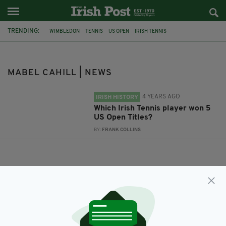
TRENDING:
WIMBLEDON
TENNIS
US OPEN
IRISH TENNIS
COUNTY KILKENNY
MABEL CAHILL
MABEL CAHILL | NEWS
4 YEARS AGO
IRISH HISTORY
Which Irish Tennis player won 5
US Open Titles?
BY:
FRANK COLLINS