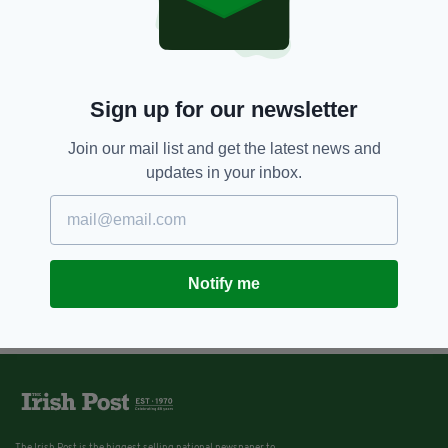
Sign up for our newsletter
Join our mail list and get the latest news and
updates in your inbox.
Notify me