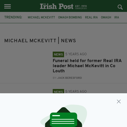
TRENDING:
MICHAEL MCKEVITT
OMAGH BOMBING
REAL IRA
OMAGH
IRA
FEATURED
THE TROUBLES
MICHAEL MCKEVITT | NEWS
5 YEARS AGO
NEWS
Funeral held for former Real IRA
leader Michael McKevitt in Co
Louth
BY:
JACK BERESFORD
5 YEARS AGO
NEWS
Former Real IRA leader Michael
McKevitt dies aged 71
BY:
JACK BERESFORD
10 YEARS AGO
NEWS