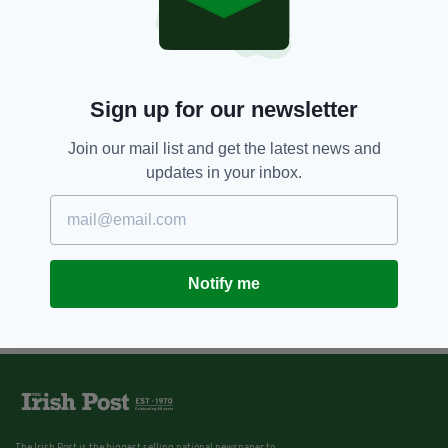
Real IRA founder Michael
McKevitt denies involvement in
Omagh bombing as he is
released from prison
BY:
JAMES MULHALL
Sign up for our newsletter
Join our mail list and get the latest news and
updates in your inbox.
Notify me