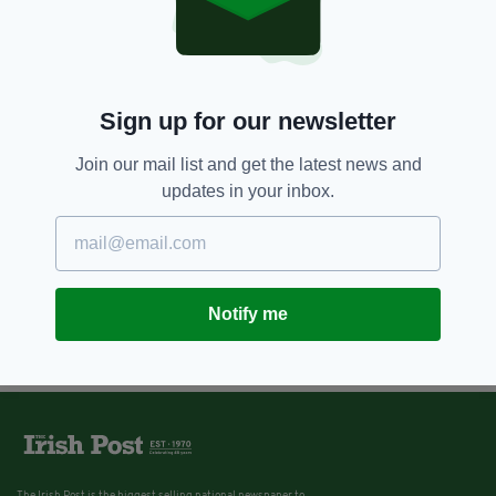
Sign up for our newsletter
Join our mail list and get the latest news and
updates in your inbox.
Notify me