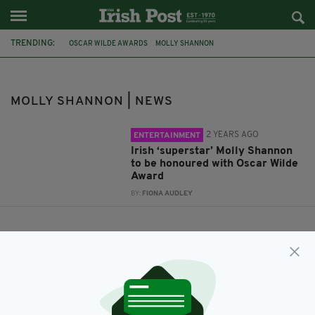
TRENDING:
OSCAR WILDE AWARDS
MOLLY SHANNON
MOLLY SHANNON | NEWS
2 YEARS AGO
ENTERTAINMENT
Irish ‘superstar’ Molly Shannon
to be honoured with Oscar Wilde
Award
BY:
FIONA AUDLEY