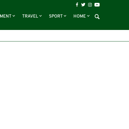
NMENT
TRAVEL
SPORT
HOME