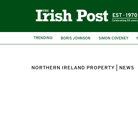
TRENDING:
BORIS JOHNSON
SIMON COVENEY
NORTHERN IRELAND PROPERTY | NEWS