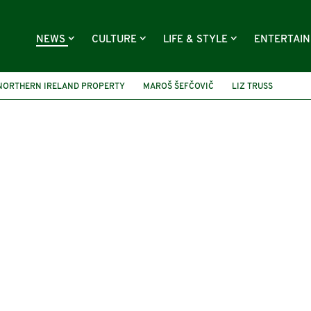
NEWS
CULTURE
LIFE & STYLE
ENTERTAI
NORTHERN IRELAND PROPERTY
MAROŠ ŠEFČOVIČ
LIZ TRUSS