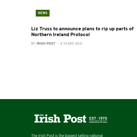
NEWS
Liz Truss to announce plans to rip up parts of
Northern Ireland Protocol
BY:
IRISH POST
- 4 YEARS AGO
The Irish Post is the biggest selling national