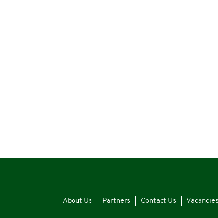
About Us
Partners
Contact Us
Vacancie