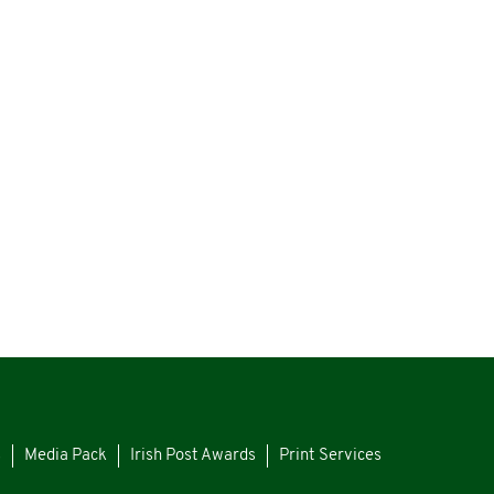
s
Media Pack
Irish Post Awards
Print Services