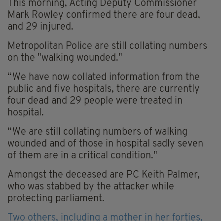
This morning, Acting Deputy Commissioner
Mark Rowley confirmed there are four dead,
and 29 injured.
Metropolitan Police are still collating numbers
on the "walking wounded."
“We have now collated information from the
public and five hospitals, there are currently
four dead and 29 people were treated in
hospital.
“We are still collating numbers of walking
wounded and of those in hospital sadly seven
of them are in a critical condition."
Amongst the deceased are PC Keith Palmer,
who was stabbed by the attacker while
protecting parliament.
Two others, including a mother in her forties,