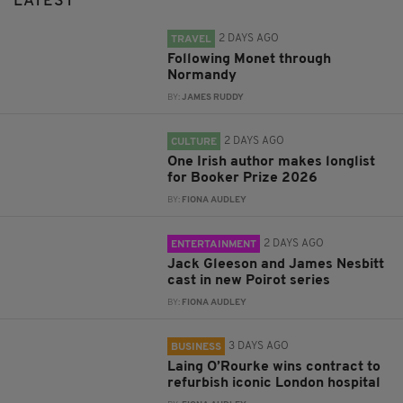
LATEST
2 DAYS AGO
TRAVEL
Following Monet through
Normandy
BY:
JAMES RUDDY
2 DAYS AGO
CULTURE
One Irish author makes longlist
for Booker Prize 2026
BY:
FIONA AUDLEY
2 DAYS AGO
ENTERTAINMENT
Jack Gleeson and James Nesbitt
cast in new Poirot series
BY:
FIONA AUDLEY
3 DAYS AGO
BUSINESS
Laing O’Rourke wins contract to
refurbish iconic London hospital