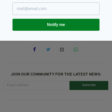
Casualties,
Featured,
Irish,
SEE MORE:
Irish Abroad,
Met Police,
Newslettertop,
Westminster
Notify me
SHARE THIS ARTICLE:
JOIN OUR COMMUNITY FOR THE LATEST NEWS:
Subscribe