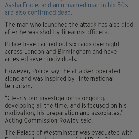
Aysha Frade, and an unnamed man in his 50s
are also confirmed dead.
The man who launched the attack has also died
after he was shot by firearms officers.
Police have carried out six raids overnight
across London and Birmingham and have
arrested seven individuals.
However, Police say the attacker operated
alone and was inspired by "international
terrorism."
“Clearly our investigation is ongoing,
developing all the time, and is focused on his
motivation, his preparation and associates,"
Acting Commission Rowley said.
The Palace of Westminster was evacuated with