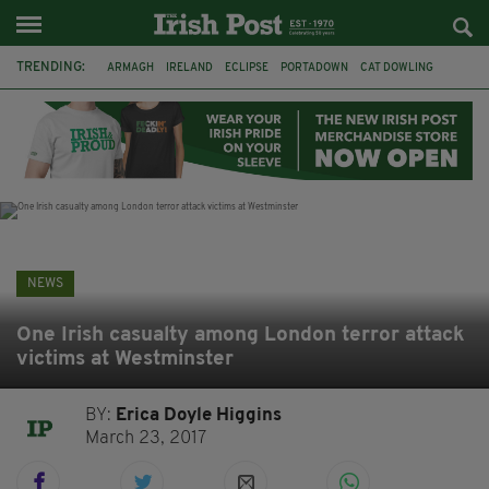
TRENDING:
ARMAGH
IRELAND
ECLIPSE
PORTADOWN
CAT DOWLING
LIVERPOOL
FERMANAGH
DUBLIN
FUNERAL
BRENDA FRICKER
BRENDAN GLEESON
JIM SHERIDAN
NEWS
One Irish casualty among London terror attack
victims at Westminster
BY:
Erica Doyle Higgins
March 23, 2017