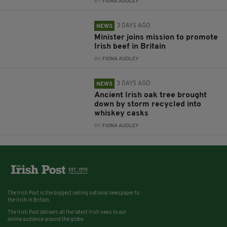
BY:
FIONA AUDLEY
3 DAYS AGO
NEWS
Minister joins mission to promote
Irish beef in Britain
BY:
FIONA AUDLEY
3 DAYS AGO
NEWS
Ancient Irish oak tree brought
down by storm recycled into
whiskey casks
BY:
FIONA AUDLEY
The Irish Post is the biggest selling national newspaper to
the Irish in Britain.
The Irish Post delivers all the latest Irish news to our
online audience around the globe.