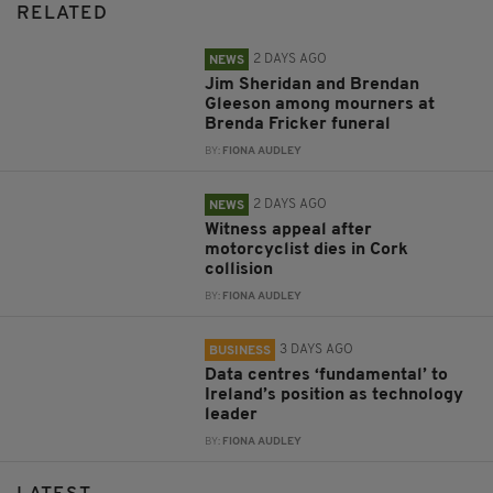
RELATED
2 DAYS AGO
NEWS
Jim Sheridan and Brendan
Gleeson among mourners at
Brenda Fricker funeral
BY:
FIONA AUDLEY
2 DAYS AGO
NEWS
Witness appeal after
motorcyclist dies in Cork
collision
BY:
FIONA AUDLEY
3 DAYS AGO
BUSINESS
Data centres ‘fundamental’ to
Ireland’s position as technology
leader
BY:
FIONA AUDLEY