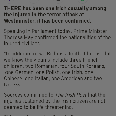
THERE has been one Irish casualty among
the injured in the terror attack at
Westminster, it has been confirmed.
Speaking in Parliament today, Prime Minister
Theresa May confirmed the nationalities of the
injured civilians.
"In addition to two Britons admitted to hospital,
we know the victims include three French
children, two Romanian, four South Koreans,
one German, one Polish, one Irish, one
Chinese, one Italian, one American and two
Greeks."
Sources confirmed to
The Irish Post
that the
injuries sustained by the Irish citizen are not
deemed to be life threatening.