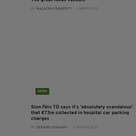
The great ideas vacuum
BY:
MALACHI O'DOHERTY
- 1 MONTH AGO
NEWS
Sinn Féin TD says it's 'absolutely scandalous'
that €73m collected in hospital car parking
charges
BY:
GERARD DONAGHY
- 3 MONTHS AGO