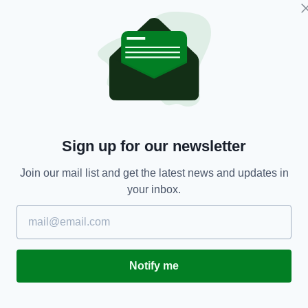
NEWS
Sinn Féin brands US attack on Venezuela a
S
Sign up for our newsletter
ay
'naked power grab' for oil
t
Join our mail list and get the latest news and updates in
BY:
GERARD DONAGHY
- 7 MONTHS AGO
BY
your inbox.
Notify me