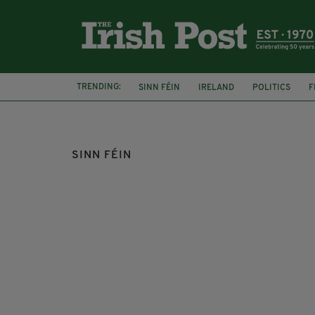
TRENDING:
SINN FÉIN
IRELAND
POLITICS
F
ABORTION
DUBLIN
EOIN Ó BROIN
SINN FÉIN