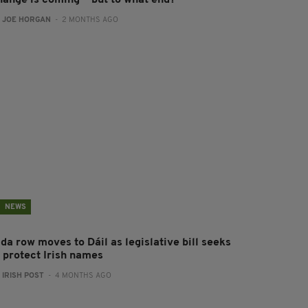
hange is coming — but to what end?
:
JOE HORGAN
- 2 MONTHS AGO
NEWS
da row moves to Dáil as legislative bill seeks
o protect Irish names
:
IRISH POST
- 4 MONTHS AGO