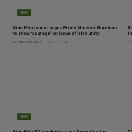
NEWS
t
Sinn Féin leader urges Prime Minister Burnham
Si
to show ‘courage’ on issue of Irish unity
t
BY:
FIONA AUDLEY
- 2 WEEKS AGO
BY
NEWS