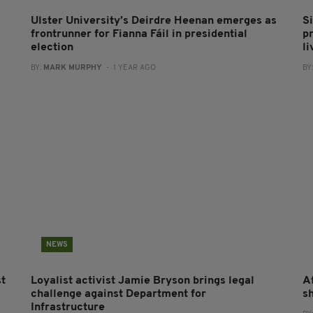
Ulster University’s Deirdre Heenan emerges as
S
frontrunner for Fianna Fáil in presidential
pr
election
li
BY:
MARK MURPHY
- 1 YEAR AGO
BY
NEWS
st
Loyalist activist Jamie Bryson brings legal
A
challenge against Department for
s
Infrastructure