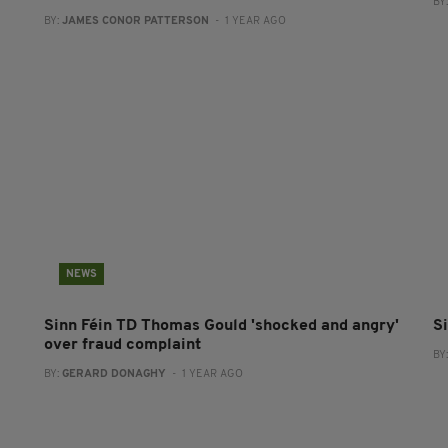
BY
BY:
JAMES CONOR PATTERSON
- 1 YEAR AGO
NEWS
Sinn Féin TD Thomas Gould 'shocked and angry'
S
over fraud complaint
BY
BY:
GERARD DONAGHY
- 1 YEAR AGO