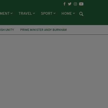
NMENT
TRAVEL
SPORT
HOME
RISH UNITY
PRIME MINISTER ANDY BURNHAM