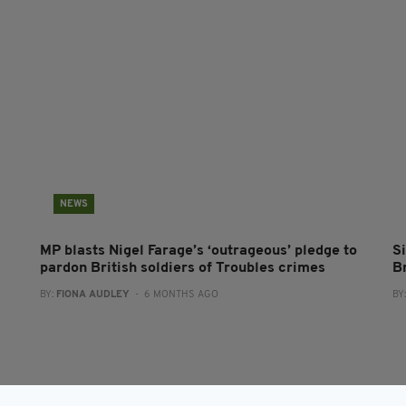
NEWS
MP blasts Nigel Farage’s ‘outrageous’ pledge to
Si
pardon British soldiers of Troubles crimes
B
BY:
FIONA AUDLEY
- 6 MONTHS AGO
BY