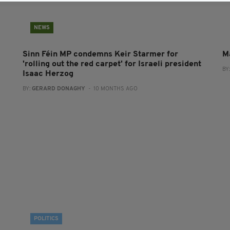
NEWS
Sinn Féin MP condemns Keir Starmer for
M
'rolling out the red carpet' for Israeli president
BY
Isaac Herzog
BY:
GERARD DONAGHY
- 10 MONTHS AGO
POLITICS