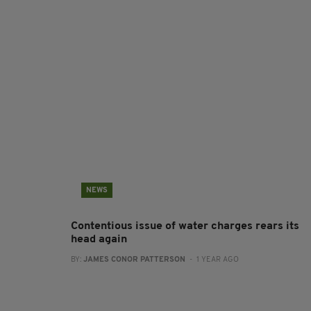
NEWS
Contentious issue of water charges rears its
head again
BY:
JAMES CONOR PATTERSON
- 1 YEAR AGO