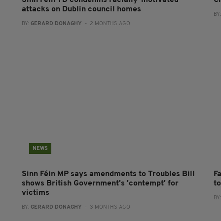
Sinn Féin TD condemns racially-motivated
C
attacks on Dublin council homes
BY
BY:
GERARD DONAGHY
- 2 MONTHS AGO
NEWS
Sinn Féin MP says amendments to Troubles Bill
Fa
shows British Government's 'contempt' for
t
victims
BY
BY:
GERARD DONAGHY
- 3 MONTHS AGO