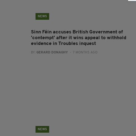
NEWS
Sinn Féin accuses British Government of
'contempt' after it wins appeal to withhold
evidence in Troubles inquest
BY:
GERARD DONAGHY
- 7 MONTHS AGO
NEWS