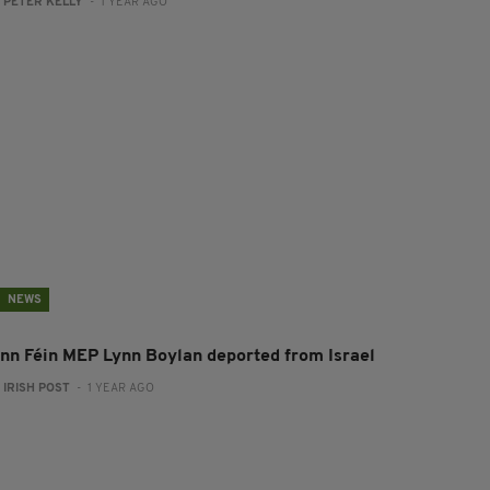
:
PETER KELLY
- 1 YEAR AGO
NEWS
inn Féin MEP Lynn Boylan deported from Israel
:
IRISH POST
- 1 YEAR AGO