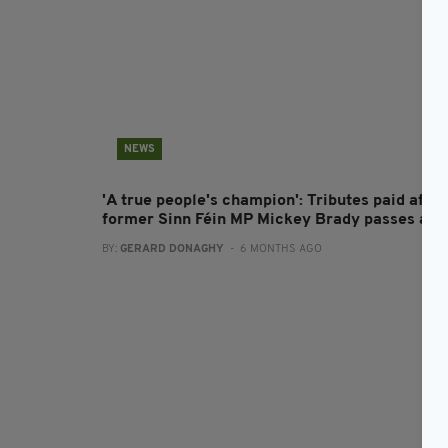
NEWS
'A true people's champion': Tributes paid after
former Sinn Féin MP Mickey Brady passes aw
BY:
GERARD DONAGHY
- 6 MONTHS AGO