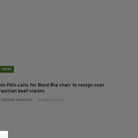
NEWS
nn Féin calls for Bord Bia chair to resign over
razilian beef claims
:
GERARD DONAGHY
- 6 MONTHS AGO