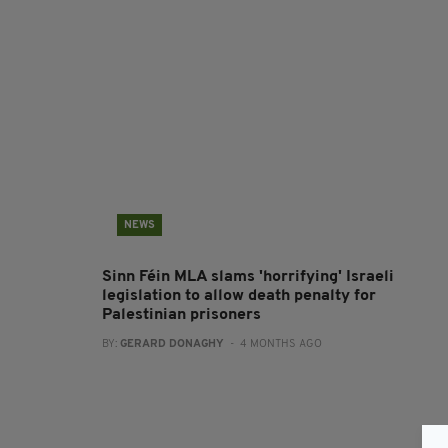
NEWS
Sinn Féin MLA slams 'horrifying' Israeli
legislation to allow death penalty for
Palestinian prisoners
BY:
GERARD DONAGHY
- 4 MONTHS AGO