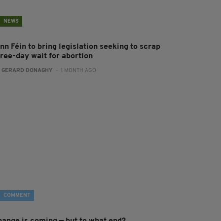
NEWS
nn Féin to bring legislation seeking to scrap
hree-day wait for abortion
:
GERARD DONAGHY
- 1 MONTH AGO
COMMENT