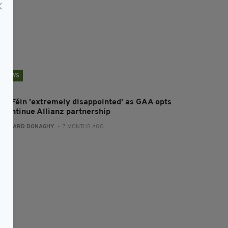
NEWS
inn Féin 'extremely disappointed' as GAA opts
o continue Allianz partnership
:
GERARD DONAGHY
- 7 MONTHS AGO