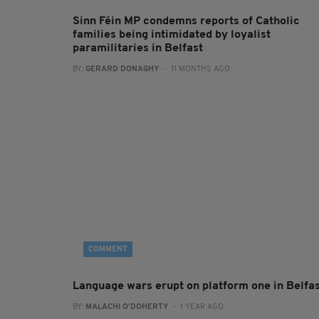
Sinn Féin MP condemns reports of Catholic
families being intimidated by loyalist
paramilitaries in Belfast
BY:
GERARD DONAGHY
- 11 MONTHS AGO
COMMENT
Language wars erupt on platform one in Belfa
BY:
MALACHI O'DOHERTY
- 1 YEAR AGO