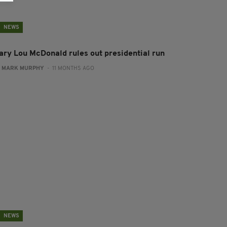
NEWS
ary Lou McDonald rules out presidential run
:
MARK MURPHY
- 11 MONTHS AGO
NEWS