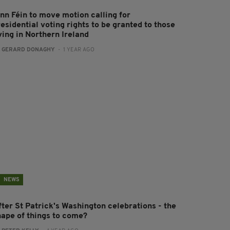
inn Féin to move motion calling for
esidential voting rights to be granted to those
ving in Northern Ireland
:
GERARD DONAGHY
- 1 YEAR AGO
NEWS
fter St Patrick's Washington celebrations - the
hape of things to come?