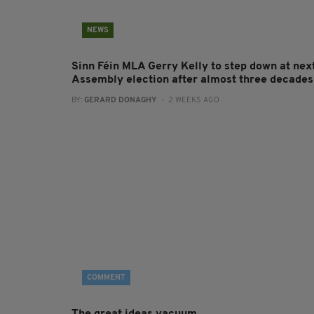
NEWS
Sinn Féin MLA Gerry Kelly to step down at nex
Assembly election after almost three decades
BY:
GERARD DONAGHY
- 2 WEEKS AGO
COMMENT