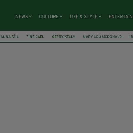
NEWS
CULTURE
LIFE & STYLE
ENTERTAI
IANNA FÁIL
FINE GAEL
GERRY KELLY
MARY LOU MCDONALD
I