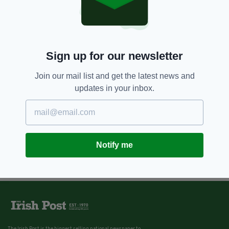
Sign up for our newsletter
Join our mail list and get the latest news and
updates in your inbox.
Notify me