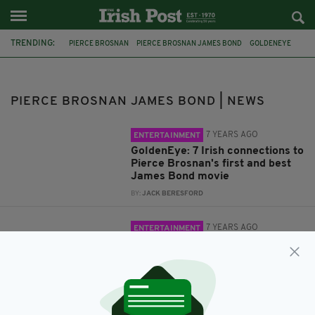
TRENDING:
PIERCE BROSNAN
PIERCE BROSNAN JAMES BOND
GOLDENEYE
IRISH JAMES BOND
JAMES BOND
007
DEADLIEST JAMES BOND
PIERCE BROSNAN JAMES BOND | NEWS
7 YEARS AGO
ENTERTAINMENT
GoldenEye: 7 Irish connections to
Pierce Brosnan's first and best
James Bond movie
BY:
JACK BERESFORD
7 YEARS AGO
ENTERTAINMENT
Pierce Brosnan revealed as the
deadliest James Bond of them
all
BY:
JACK BERESFORD