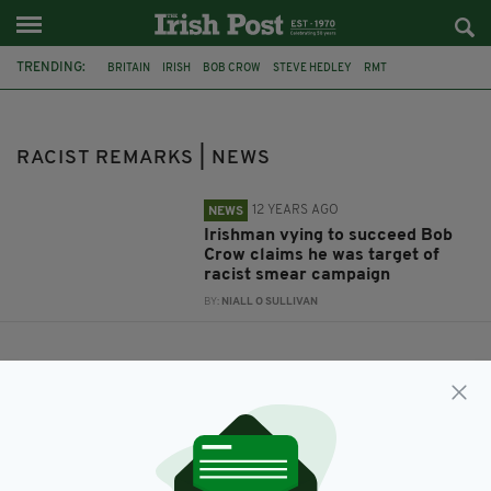
TRENDING:
BRITAIN
IRISH
BOB CROW
STEVE HEDLEY
RMT
RACIST REMARKS
RACIST REMARKS | NEWS
12 YEARS AGO
NEWS
Irishman vying to succeed Bob
Crow claims he was target of
racist smear campaign
BY:
NIALL O SULLIVAN