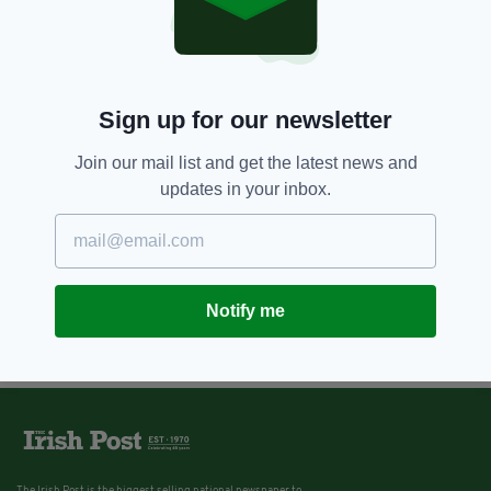
Sign up for our newsletter
Join our mail list and get the latest news and
updates in your inbox.
Notify me