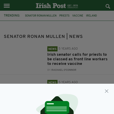
TRENDING:
SENATOR RONAN MULLEN
PRIESTS
VACCINE
IRELAND
SURVIVORS
MOTHER AND BABY HOMES
SENATOR RONAN MULLEN | NEWS
5 YEARS AGO
NEWS
Irish senator calls for priests to
be classed as front line workers
to receive vaccine
BY:
RACHAEL O'CONNOR
5 YEARS AGO
NEWS
Senator suggests public
donations be made to support
victims of mother and baby
homes
BY:
FIONA AUDLEY