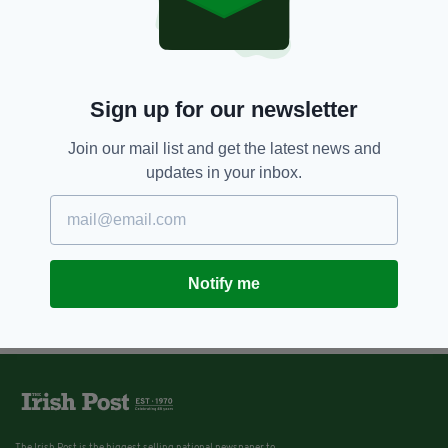
Sign up for our newsletter
Join our mail list and get the latest news and
updates in your inbox.
Notify me