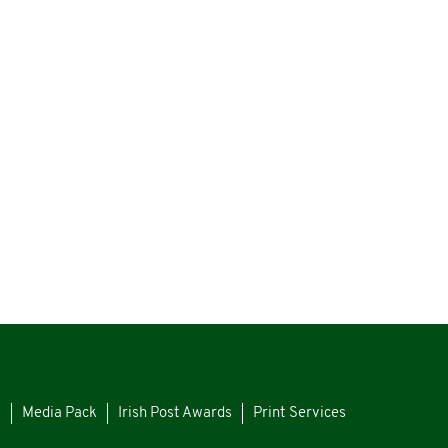
s
Media Pack
Irish Post Awards
Print Services