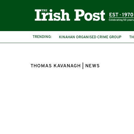
TRENDING:
KINAHAN ORGANISED CRIME GROUP
TH
THOMAS KAVANAGH | NEWS