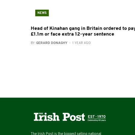
NEWS
Head of Kinahan gang in Britain ordered to pa
£1.1m or face extra 12-year sentence
BY:
GERARD DONAGHY
- 1 YEAR AGO
The Irish Post is the biggest selling national