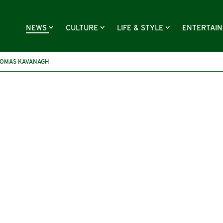
NEWS
CULTURE
LIFE & STYLE
ENTERTAI
OMAS KAVANAGH