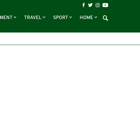
NMENT
TRAVEL
SPORT
HOME