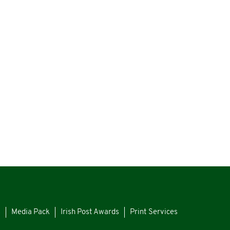
s
Media Pack
Irish Post Awards
Print Services