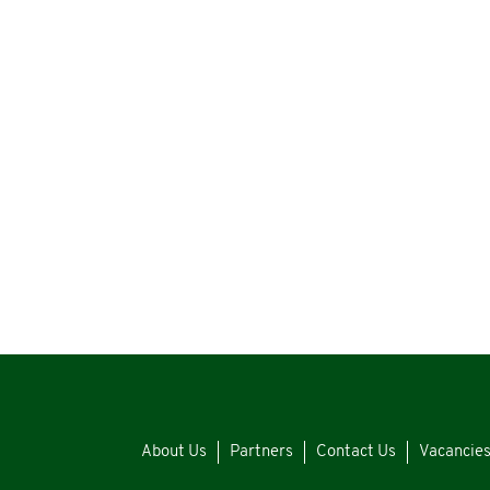
About Us
Partners
Contact Us
Vacancie