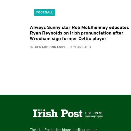
FOOTBALL
Always Sunny star Rob McElhenney educates
Ryan Reynolds on Irish pronunciation after
Wrexham sign former Celtic player
BY:
GERARD DONAGHY
- 3 YEARS AGO
The Irish Post is the biggest selling national