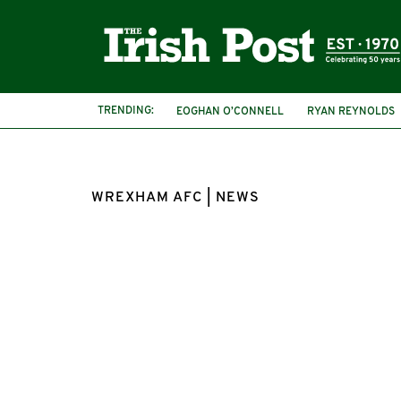
TRENDING:
EOGHAN O’CONNELL
RYAN REYNOLDS
WREXHAM AFC | NEWS