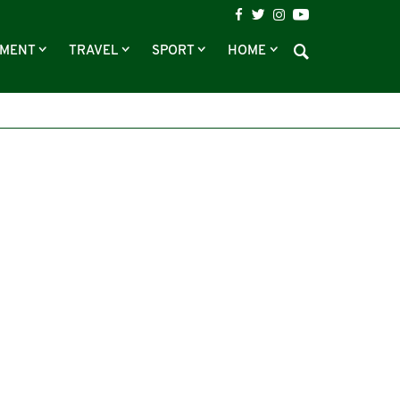
NMENT
TRAVEL
SPORT
HOME