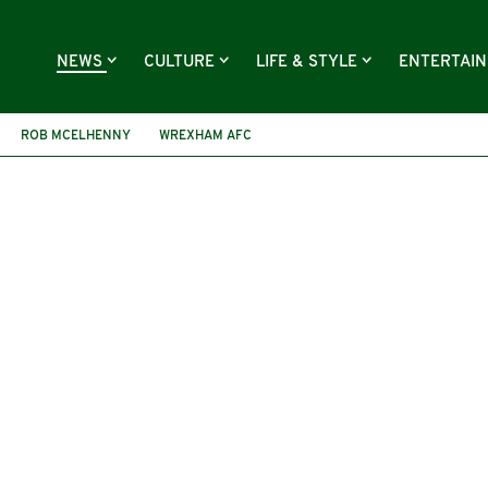
NEWS
CULTURE
LIFE & STYLE
ENTERTAI
ROB MCELHENNY
WREXHAM AFC