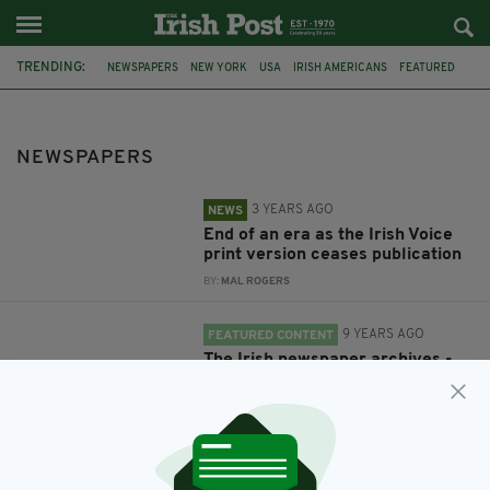
TRENDING:
NEWSPAPERS
NEW YORK
USA
IRISH AMERICANS
FEATURED
IRISH HISTORY
ARCHIVE
IRISH NEWSPAPER ARCHIVES
NEWSPAPERS
3 YEARS AGO
NEWS
End of an era as the Irish Voice
print version ceases publication
BY:
MAL ROGERS
9 YEARS AGO
FEATURED CONTENT
The Irish newspaper archives -
the gateway to Ireland’s rich
historical past
BY:
IRISH POST