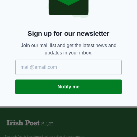
Sign up for our newsletter
Join our mail list and get the latest news and
updates in your inbox.
Notify me