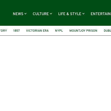
NEWS
CULTURE
LIFE & STYLE
ENTERTAI
STORY
1857
VICTORIAN ERA
NYPL
MOUNTJOY PRISON
DUBL