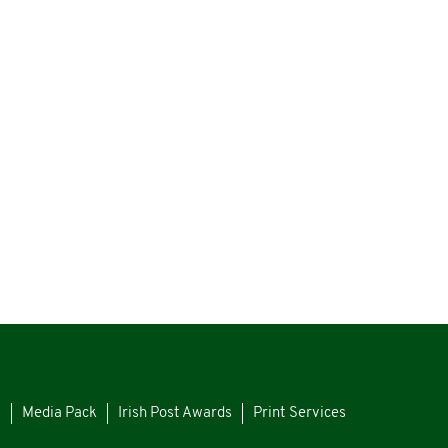
s
Media Pack
Irish Post Awards
Print Services