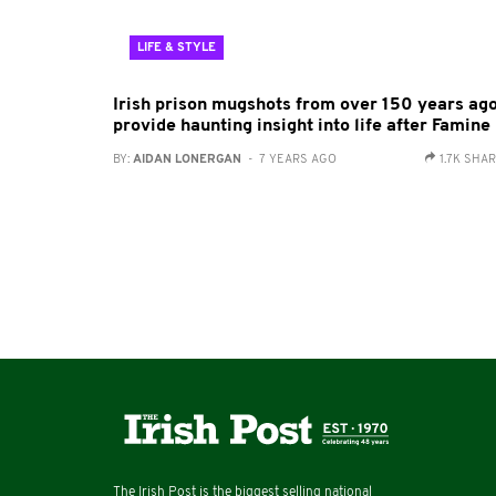
LIFE & STYLE
Irish prison mugshots from over 150 years ag
provide haunting insight into life after Famine
BY:
AIDAN LONERGAN
- 7 YEARS AGO
1.7K SHA
The Irish Post is the biggest selling national