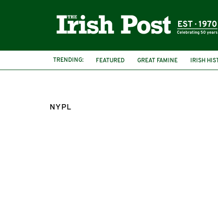
TRENDING:
FEATURED
GREAT FAMINE
IRISH HI
NYPL