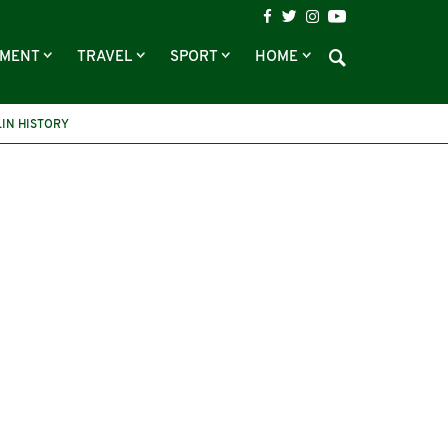
NMENT
TRAVEL
SPORT
HOME
IN HISTORY