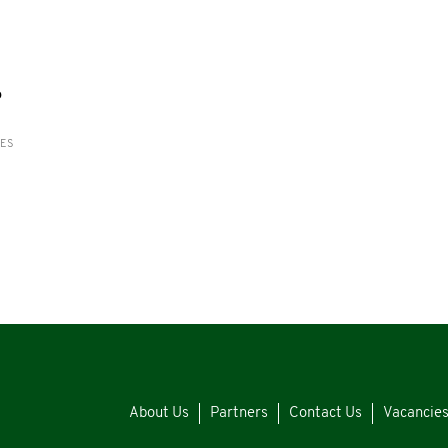
o
RES
About Us
Partners
Contact Us
Vacancie