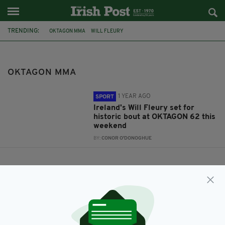
TRENDING:
OKTAGON MMA
WILL FLEURY
OKTAGON MMA
1 YEAR AGO
SPORT
Ireland's Will Fleury set for
historic bout at OKTAGON 62 this
weekend
BY:
CONOR O'DONOGHUE