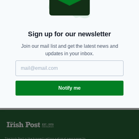
Sign up for our newsletter
Join our mail list and get the latest news and
updates in your inbox.
Notify me