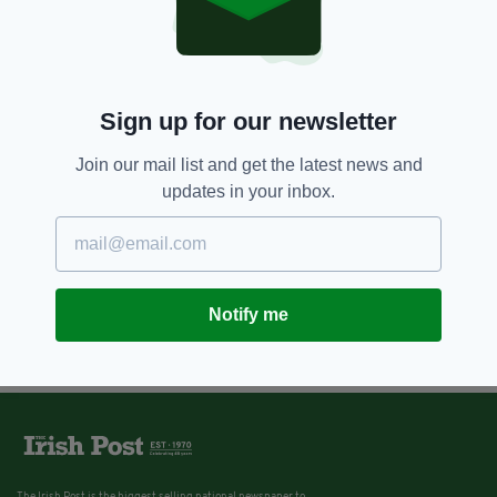
Sign up for our newsletter
Join our mail list and get the latest news and
updates in your inbox.
Notify me