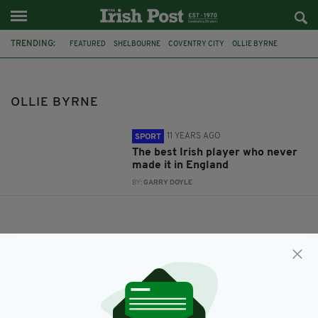
TRENDING:
FEATURED
SHELBOURNE
COVENTRY CITY
OLLIE BYRNE
TONY SHERIDAN
OLLIE BYRNE
11 YEARS AGO
SPORT
The best Irish player who never
made it in England
BY:
GARRY DOYLE