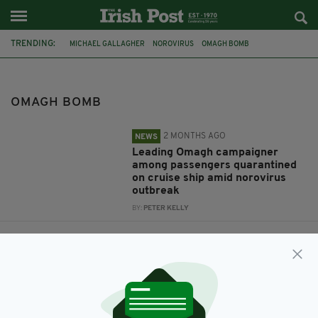
TRENDING:
MICHAEL GALLAGHER
NOROVIRUS
OMAGH BOMB
OMAGH BOMB
2 MONTHS AGO
NEWS
Leading Omagh campaigner
among passengers quarantined
on cruise ship amid norovirus
outbreak
BY:
PETER KELLY