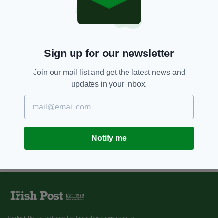
Sign up for our newsletter
Join our mail list and get the latest news and
updates in your inbox.
Notify me