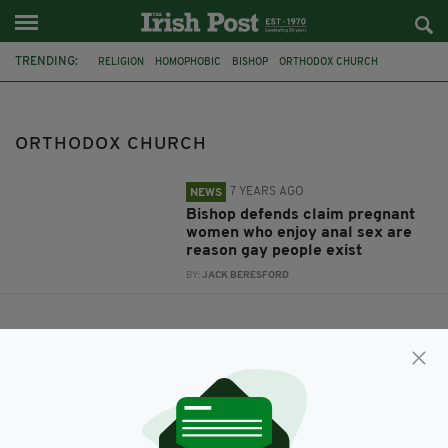
TRENDING:
RELIGION
HOMOPHOBIC
BISHOP
ORTHODOX CHURCH
ORTHODOX CHURCH
7 YEARS AGO
NEWS
Bishop defends claim pregnant
women who enjoy anal sex are
reason gay people exist
BY:
JACK BERESFORD