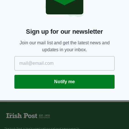
Sign up for our newsletter
Join our mail list and get the latest news and
updates in your inbox.
Notify me