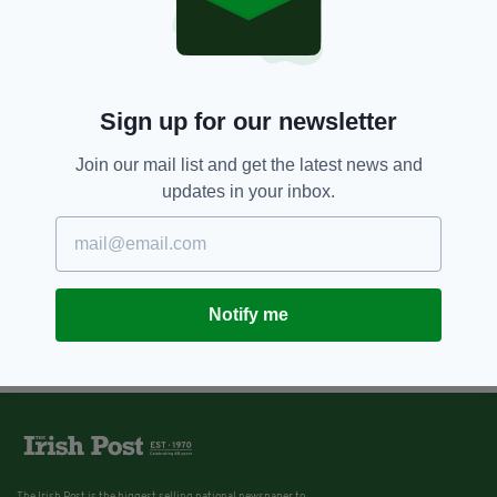
Sign up for our newsletter
Join our mail list and get the latest news and
updates in your inbox.
Notify me