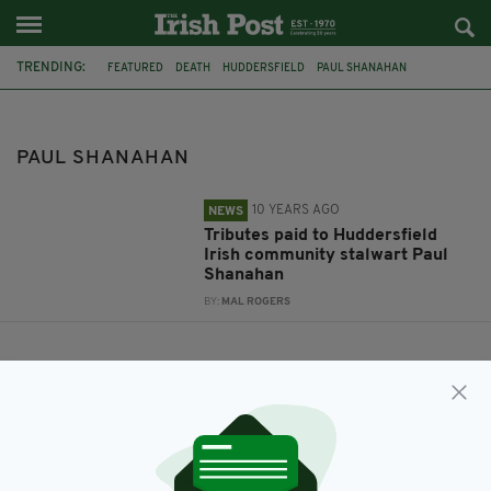
TRENDING:
FEATURED
DEATH
HUDDERSFIELD
PAUL SHANAHAN
COMMUNITY STALWART
PAUL SHANAHAN
10 YEARS AGO
NEWS
Tributes paid to Huddersfield
Irish community stalwart Paul
Shanahan
BY:
MAL ROGERS