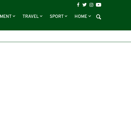
NMENT
TRAVEL
SPORT
HOME