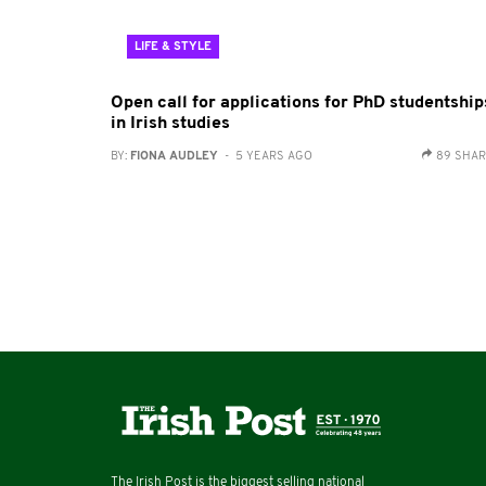
LIFE & STYLE
Open call for applications for PhD studentship
in Irish studies
BY:
FIONA AUDLEY
- 5 YEARS AGO
89 SHA
The Irish Post is the biggest selling national