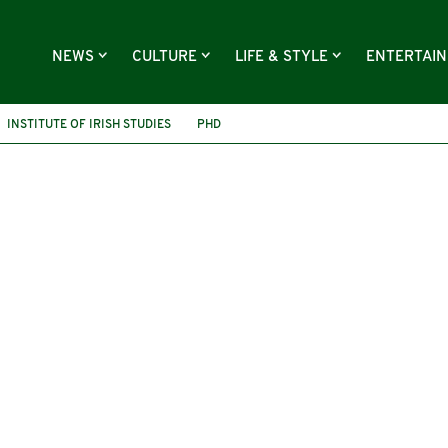
NEWS
CULTURE
LIFE & STYLE
ENTERTAI
INSTITUTE OF IRISH STUDIES
PHD