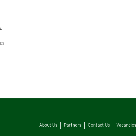
s
RES
About Us
Partners
Contact Us
Vacancie