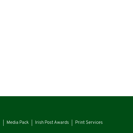
s
Media Pack
Irish Post Awards
Print Services