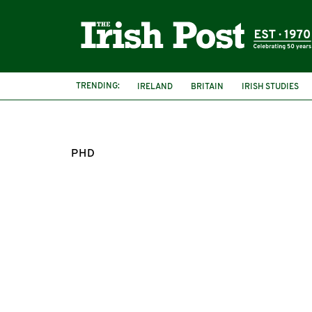
TRENDING:
IRELAND
BRITAIN
IRISH STUDIES
PHD