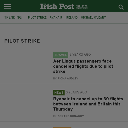
TRENDING:
PILOT STRIKE
RYANAIR
IRELAND
MICHAEL O'LEARY
FEATURED
AER LINGUS
IRISH AIRLINE PILOTS ASSOCIATION
FORSA
AIRLINES
CABIN CREWS
BUSINESS NEWS
PILOT STRIKE
ANNUAL RESULTS
2 YEARS AGO
TRAVEL
Aer Lingus passengers face
cancelled flights due to pilot
strike
BY:
FIONA AUDLEY
8 YEARS AGO
NEWS
Ryanair to cancel up to 30 flights
between Ireland and Britain this
Thursday
BY:
GERARD DONAGHY