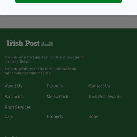
BY:
ERICA DOYLE HIGGINS
The Irish Post is the biggest selling national newspaper to
the Irish in Britain.
The Irish Post delivers all the latest Irish news to our
online audience around the globe.
About Us
Partners
Contact Us
Vacancies
Media Pack
Irish Post Awards
Print Services
Cars
Property
Jobs