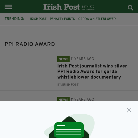
TRENDING:
IRISH POST
PENALTY POINTS
GARDA WHISTLEBLOWER
PPI RADIO AWARD
ROBERT MULHERN
PPI RADIO AWARD
11 YEARS AGO
NEWS
Irish Post journalist wins silver
PPI Radio Award for garda
whistleblower documentary
BY:
IRISH POST
11 YEARS AGO
NEWS
Irish Post journalist's garda
whistleblower documentary
shortlisted for PPI Radio Award
BY:
IRISH POST