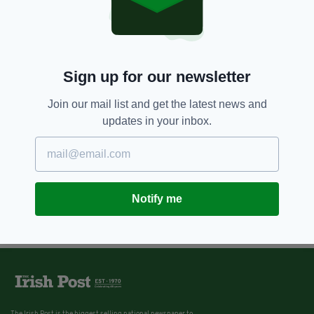
Sign up for our newsletter
Join our mail list and get the latest news and
updates in your inbox.
Notify me