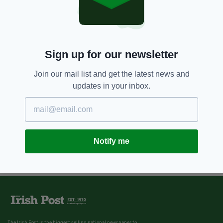
Republic of Ireland
BY:
MARK MURPHY
Sign up for our newsletter
Join our mail list and get the latest news and
updates in your inbox.
Notify me