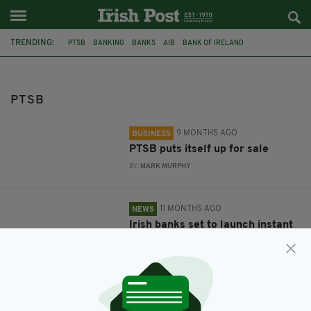
TRENDING:
PTSB
BANKING
BANKS
AIB
BANK OF IRELAND
FINANCIAL CRISIS
ULSTER BANK
NATWEST
PTSB
9 MONTHS AGO
BUSINESS
PTSB puts itself up for sale
BY:
MARK MURPHY
11 MONTHS AGO
NEWS
Irish banks set to launch instant
mobile payment service
BY:
MARK MURPHY
1 YEAR AGO
BUSINESS
NatWest officially leaves the