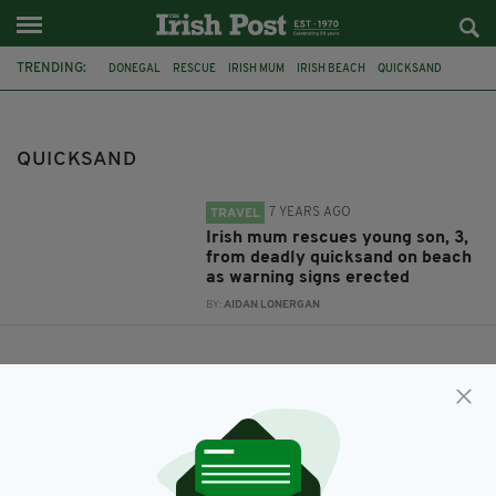
TRENDING:
DONEGAL
RESCUE
IRISH MUM
IRISH BEACH
QUICKSAND
DONEGAL AIRPORT
CARRICKFINN
WARNING SIGNS
QUICKSAND
7 YEARS AGO
TRAVEL
Irish mum rescues young son, 3,
from deadly quicksand on beach
as warning signs erected
BY:
AIDAN LONERGAN