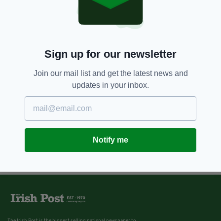
Sign up for our newsletter
Join our mail list and get the latest news and
updates in your inbox.
Notify me