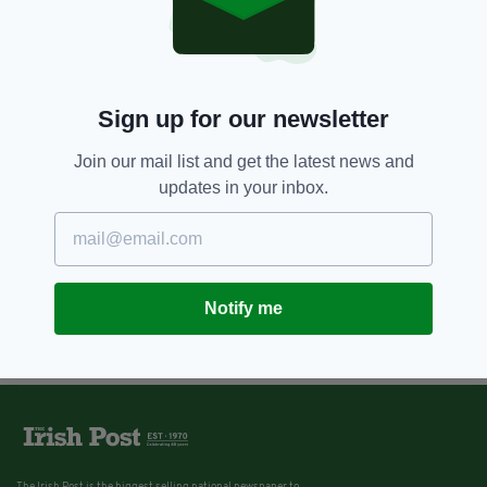
Sign up for our newsletter
Join our mail list and get the latest news and
updates in your inbox.
Notify me