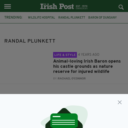
TRENDING:
WILDLIFE HOSPITAL
RANDAL PLUNKETT
BARON OF DUNSANY
NATURE RESERVE
RANDAL PLUNKETT
4 YEARS AGO
LIFE & STYLE
Animal-loving Irish Baron opens
his castle grounds as nature
reserve for injured wildlife
BY:
RACHAEL O'CONNOR