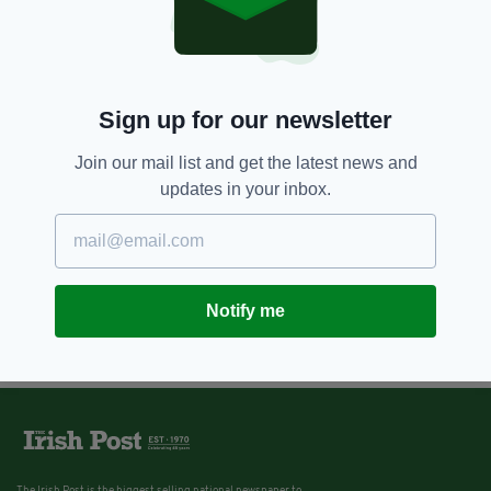
Sign up for our newsletter
Join our mail list and get the latest news and
updates in your inbox.
Notify me