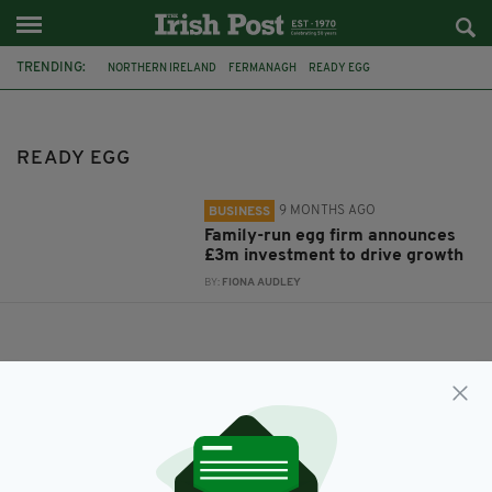
TRENDING:
NORTHERN IRELAND
FERMANAGH
READY EGG
READY EGG
9 MONTHS AGO
BUSINESS
Family-run egg firm announces
£3m investment to drive growth
BY:
FIONA AUDLEY