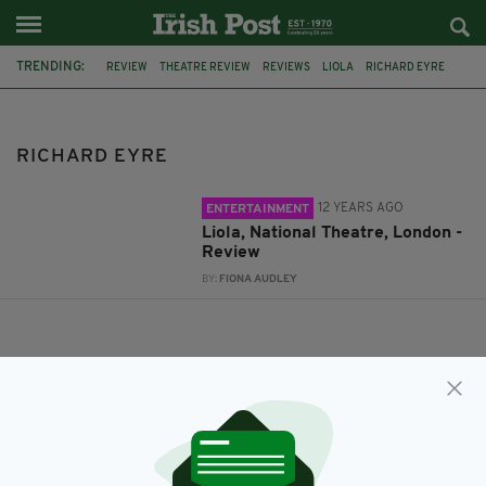
TRENDING:
REVIEW
THEATRE REVIEW
REVIEWS
LIOLA
RICHARD EYRE
RICHARD EYRE
12 YEARS AGO
ENTERTAINMENT
Liola, National Theatre, London -
Review
BY:
FIONA AUDLEY