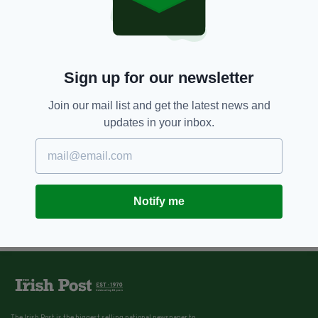
Sign up for our newsletter
Join our mail list and get the latest news and
updates in your inbox.
Notify me