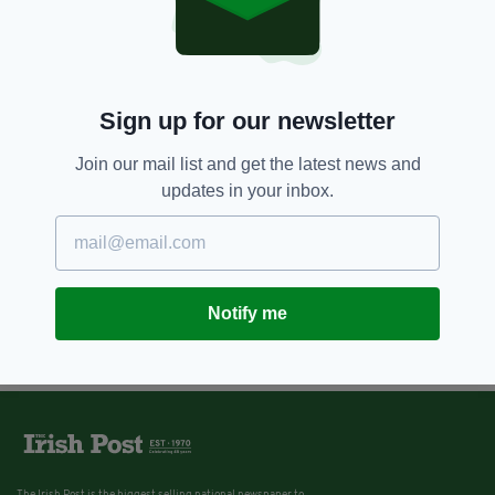
Sign up for our newsletter
Join our mail list and get the latest news and
updates in your inbox.
Notify me