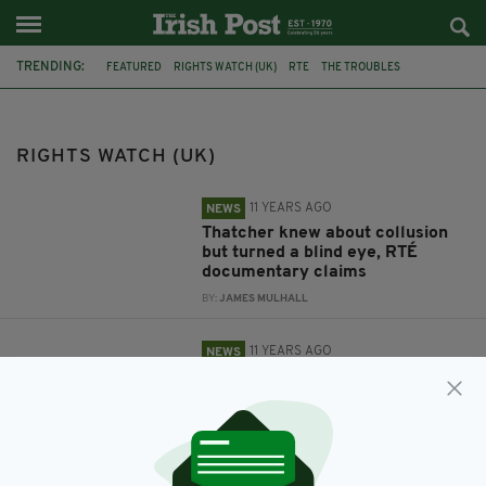
TRENDING:
FEATURED
RIGHTS WATCH (UK)
RTE
THE TROUBLES
COLLUSION
BELFAST
GLENANNE GANG
ROYAL COURTS OF JUSTICE
RIGHTS WATCH (UK)
11 YEARS AGO
NEWS
Thatcher knew about collusion
but turned a blind eye, RTÉ
documentary claims
BY:
JAMES MULHALL
11 YEARS AGO
NEWS
Glenanne Gang families must
wait for justice
BY:
JAMES MULHALL