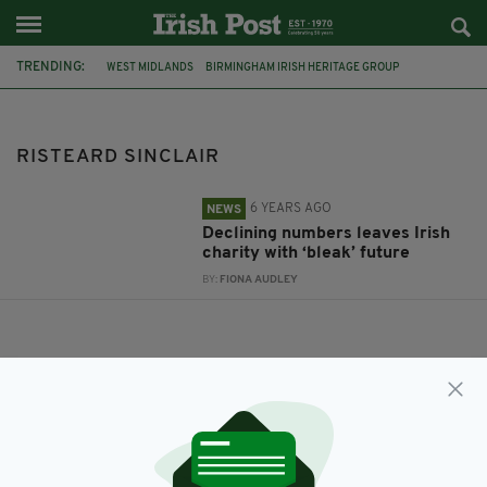
TRENDING:
WEST MIDLANDS
BIRMINGHAM IRISH HERITAGE GROUP
RISTEARD SINCLAIR
RISTEARD SINCLAIR
6 YEARS AGO
NEWS
Declining numbers leaves Irish
charity with ‘bleak’ future
BY:
FIONA AUDLEY