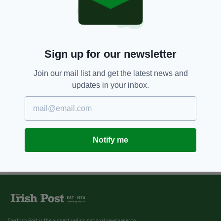
Sign up for our newsletter
Join our mail list and get the latest news and
updates in your inbox.
Notify me