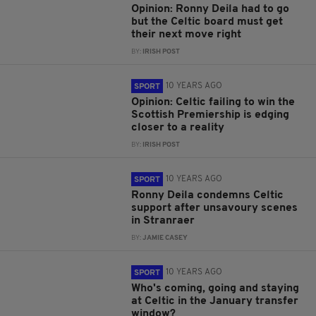
Opinion: Ronny Deila had to go
but the Celtic board must get
their next move right
BY:
IRISH POST
10 YEARS AGO
SPORT
Opinion: Celtic failing to win the
Scottish Premiership is edging
closer to a reality
BY:
IRISH POST
10 YEARS AGO
SPORT
Ronny Deila condemns Celtic
support after unsavoury scenes
in Stranraer
BY:
JAMIE CASEY
10 YEARS AGO
SPORT
Who's coming, going and staying
at Celtic in the January transfer
window?