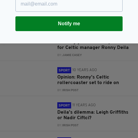
10 YEARS AGO
SPORT
LISTEN: Why Celtic must move
on from manager Ronny Deila
BY:
JAMIE CASEY
Notify me
10 YEARS AGO
SPORT
Training ground bust-up no issue
for Celtic manager Ronny Deila
BY:
JAMIE CASEY
10 YEARS AGO
SPORT
Opinion: Ronny's Celtic
rollercoaster set to ride on
BY:
IRISH POST
11 YEARS AGO
SPORT
Deila's dilemma: Leigh Griffiths
or Nadir Ciftci?
BY:
IRISH POST