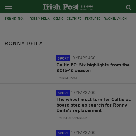
TRENDING:
RONNY DEILA
CELTIC
CELTIC FC
FEATURED
RACHEL LYNCH
COMMENT & ANALYSIS
ANTHONY STOKES
SCOTTISH PREMIERSHIP
NEXT MANAGER
FANS
NADIR CIFTCI
RONNY DEILA
SEASON
10 YEARS AGO
SPORT
Celtic FC: Six highlights from the
2015-16 season
BY:
IRISH POST
10 YEARS AGO
SPORT
The wheel must turn for Celtic as
board step up search for Ronny
Deila's replacement
BY:
RICHARD PURDEN
10 YEARS AGO
SPORT