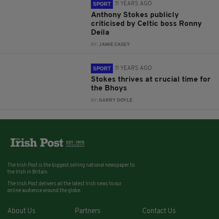
11 YEARS AGO
SPORT
Anthony Stokes publicly
criticised by Celtic boss Ronny
Deila
BY:
JAMIE CASEY
11 YEARS AGO
SPORT
Stokes thrives at crucial time for
the Bhoys
BY:
GARRY DOYLE
The Irish Post is the biggest selling national newspaper to
the Irish in Britain.
The Irish Post delivers all the latest Irish news to our
online audience around the globe.
About Us
Partners
Contact Us