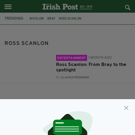
TRENDING:
WICKLOW
BRAY
ROSS SCANLON
ROSS SCANLON
1 MONTH AGO
ENTERTAINMENT
Ross Scanlon: From Bray to the
spotlight
BY:
CLAUDIA REDMOND