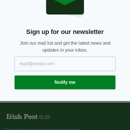
Sign up for our newsletter
Join our mail list and get the latest news and
updates in your inbox.
Notify me