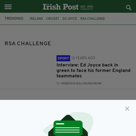
TRENDING:
IRELAND
CRICKET
ED JOYCE
RSA CHALLENGE
RSA CHALLENGE
13 YEARS AGO
SPORT
Interview: Ed Joyce back in
green to face his former England
teammates
BY:
NEMESHA BALASUNDARAM