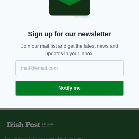
Sign up for our newsletter
Join our mail list and get the latest news and
updates in your inbox.
Notify me