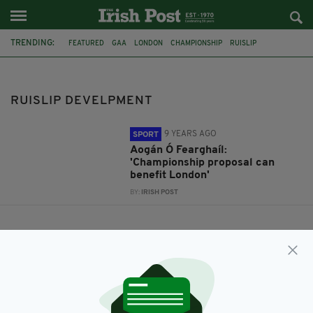
TRENDING:
FEATURED
GAA
LONDON
CHAMPIONSHIP
RUISLIP
AOGÁN Ó FEARGHAIL
RUISLIP DEVELPMENT
RUISLIP DEVELPMENT
9 YEARS AGO
SPORT
Aogán Ó Fearghaíl:
'Championship proposal can
benefit London'
BY:
IRISH POST