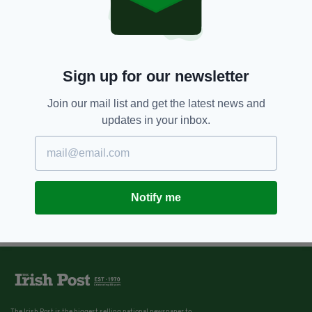
Sign up for our newsletter
Join our mail list and get the latest news and
updates in your inbox.
Notify me