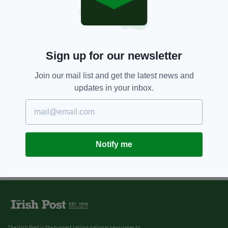
Sign up for our newsletter
Join our mail list and get the latest news and
updates in your inbox.
Notify me