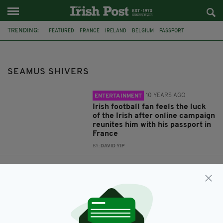
TRENDING:
FEATURED
FRANCE
IRELAND
BELGIUM
PASSPORT
LOST PASSPORT
BORDEAUX
ROSS KELLER
SEAMUS SHIVERS
SEAMUS SHIVERS
10 YEARS AGO
ENTERTAINMENT
Irish football fan feels the luck
of the Irish after online campaign
reunites him with his passport in
France
BY:
DAVID YIP