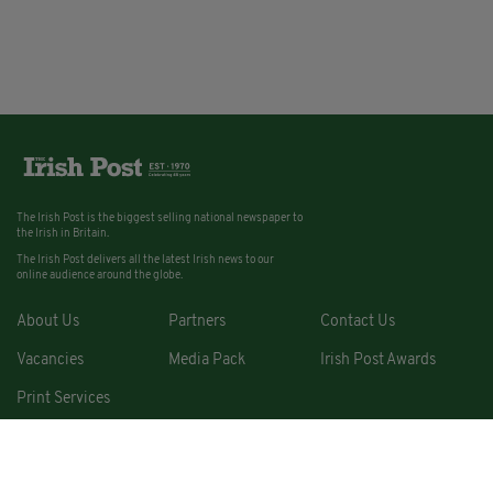
The Irish Post is the biggest selling national newspaper to
the Irish in Britain.
The Irish Post delivers all the latest Irish news to our
online audience around the globe.
About Us
Partners
Contact Us
Vacancies
Media Pack
Irish Post Awards
Print Services
Cars
Property
Jobs