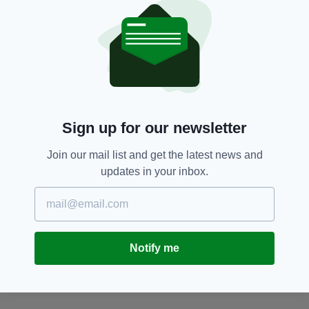
SEARCH
Sign up for our newsletter
Join our mail list and get the latest news and
updates in your inbox.
Notify me