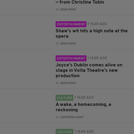
— from Christine Tobin
BY:
IRISH POST
1 YEAR AGO
ENTERTAINMENT
Shaw's wit hits a high note at the
opera
BY:
IRISH POST
1 YEAR AGO
ENTERTAINMENT
Joyce’s Dublin comes alive on
stage in Volta Theatre’s new
production
BY:
IRISH POST
1 YEAR AGO
CULTURE
A wake, a homecoming, a
reckoning
BY:
CATRIONA GRAY
1 YEAR AGO
CULTURE