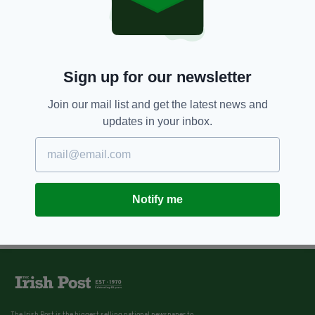
Sign up for our newsletter
Join our mail list and get the latest news and
updates in your inbox.
Notify me