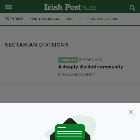
TRENDING:
NORTHERN IRELAND
TROUBLES
SECTARIAN DIVISIONS
SECTARIAN DIVISIONS
3 YEARS AGO
COMMENT
A deeply divided community
BY:
MALACHI O'DOHERTY