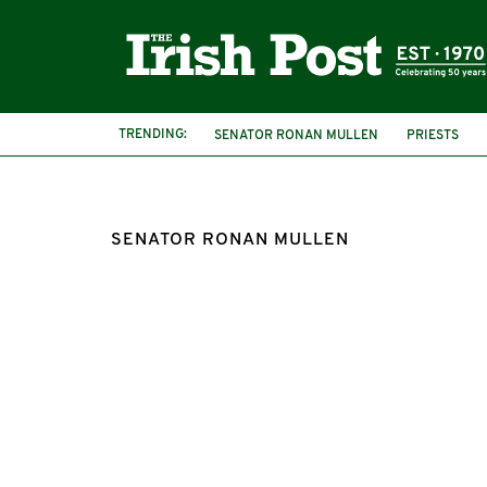
TRENDING:
SENATOR RONAN MULLEN
PRIESTS
SENATOR RONAN MULLEN