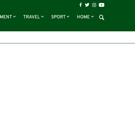
NMENT
TRAVEL
SPORT
HOME