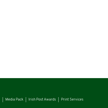
s
Media Pack
Irish Post Awards
Print Services