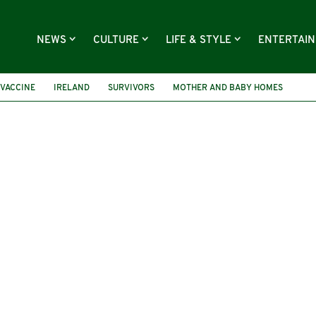
NEWS
CULTURE
LIFE & STYLE
ENTERTAI
VACCINE
IRELAND
SURVIVORS
MOTHER AND BABY HOMES