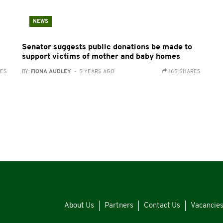
NEWS
Senator suggests public donations be made to
support victims of mother and baby homes
RES
BY:
FIONA AUDLEY
- 5 YEARS AGO
165 SHARES
About Us
Partners
Contact Us
Vacancie