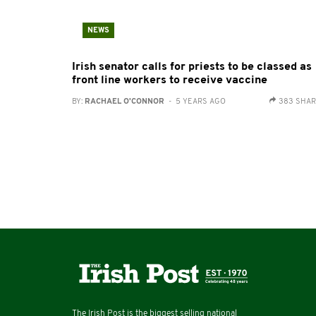
NEWS
Irish senator calls for priests to be classed as
front line workers to receive vaccine
BY:
RACHAEL O'CONNOR
- 5 YEARS AGO
383 SHA
The Irish Post is the biggest selling national